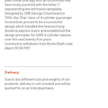
paint some time ago with an untouched rear
face nicely punched with the letter ‘L’
representing the left-hand nameplate.
Designed by CME George Churchward in
1906, the ‘Star’ class of 4-cylinder passenger
locomotives proved to be a successful
design which handled the heaviest long-
distance express trains and established the
design principles for GWR 4-cylinder classes
over the next twenty-five years.
Locomotive withdrawn from Bristol Bath road
depot
30.06.1951
.
Delivery
Due to the different size and weights of our
products, delivery is not included and will be
quoted for on an individual basis.