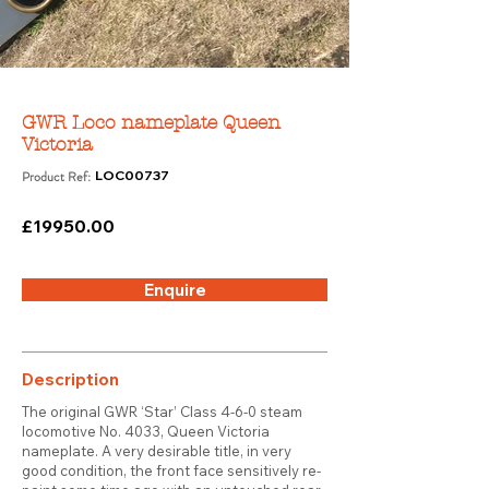
GWR Loco nameplate Queen
Victoria
Product Ref:
LOC00737
£19950.00
Enquire
Description
The original GWR ‘Star’ Class 4-6-0 steam
locomotive No. 4033, Queen Victoria
nameplate. A very desirable title, in very
good condition, the front face sensitively re-