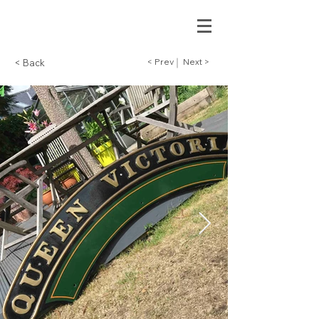
< Prev
Next >
< Back