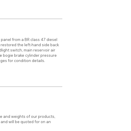
 panel from a BR class 47 diesel
 restored the left-hand side back
light switch, main reservoir air
 bogie brake cylinder pressure
es for condition details.
ze and weights of our products,
d and will be quoted for on an