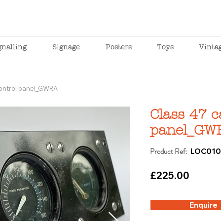
gnalling
Signage
Posters
Toys
Vinta
control panel_GWRA
Class 47 c
panel_GW
Product Ref:
LOC01
£225.00
Enquire