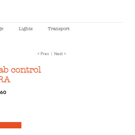
ge
Lights
Transport
< Prev
Next >
ab control
RA
060