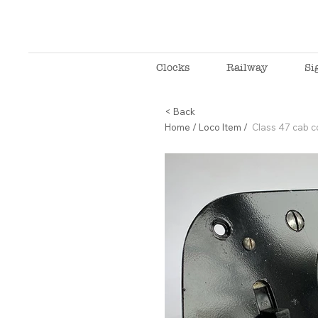
Clocks
Railway
Si
< Back
Home
/
Loco Item
/
Class 47 cab 