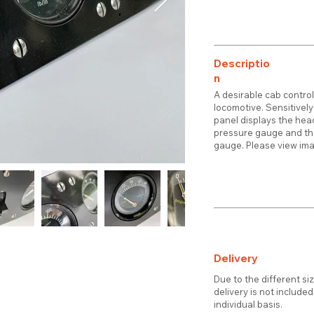
Descriptio
n
A desirable cab control
locomotive. Sensitively
panel displays the head
pressure gauge and the
gauge. Please view imag
Delivery
Due to the different si
delivery is not include
individual basis.