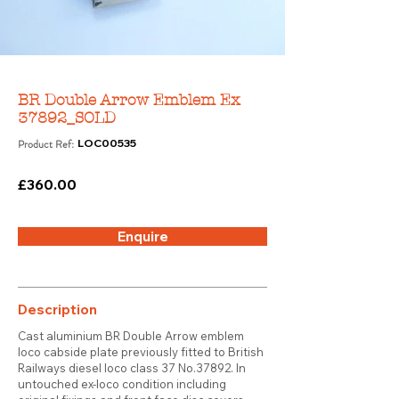
BR Double Arrow Emblem Ex
37892_SOLD
Product Ref:
LOC00535
£360.00
Enquire
Description
Cast aluminium BR Double Arrow emblem
loco cabside plate previously fitted to British
Railways diesel loco class 37 No.37892. In
untouched ex-loco condition including