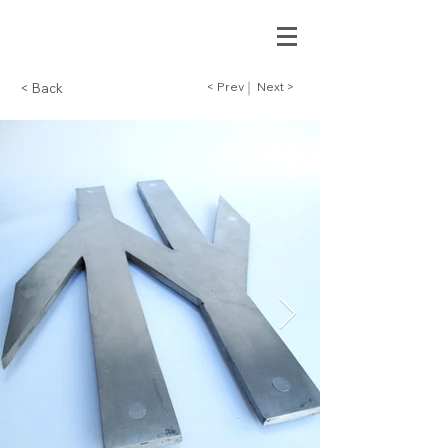
< Prev
Next >
< Back