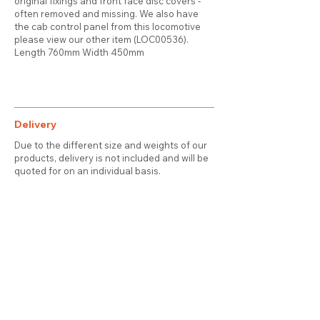
original fixings and front face disc covers -
often removed and missing. We also have
the cab control panel from this locomotive
please view our other item (LOC00536).
Length 760mm Width 450mm
Delivery
Due to the different size and weights of our
products, delivery is not included and will be
quoted for on an individual basis.
Contact
About Us
Terms & Conditions
Privacy & Cookies
Delivery