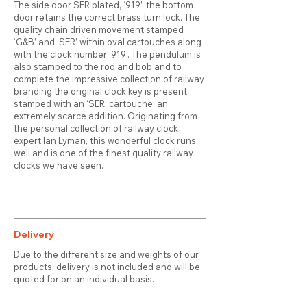
The side door SER plated, ‘919’, the bottom
door retains the correct brass turn lock. The
quality chain driven movement stamped
‘G&B’ and ‘SER’ within oval cartouches along
with the clock number ‘919’. The pendulum is
also stamped to the rod and bob and to
complete the impressive collection of railway
branding the original clock key is present,
stamped with an ‘SER’ cartouche, an
extremely scarce addition. Originating from
the personal collection of railway clock
expert Ian Lyman, this wonderful clock runs
well and is one of the finest quality railway
clocks we have seen.
Delivery
Due to the different size and weights of our
products, delivery is not included and will be
quoted for on an individual basis.