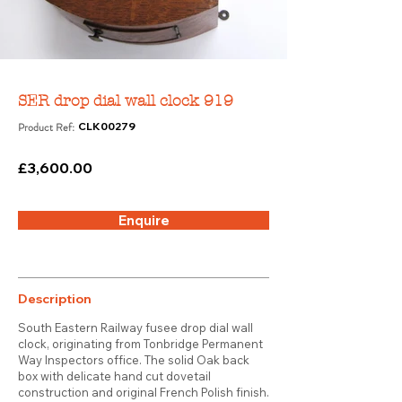
SER drop dial wall clock 919
Product Ref:
CLK00279
£3,600.00
Enquire
Description
South Eastern Railway fusee drop dial wall
clock, originating from Tonbridge Permanent
Way Inspectors office. The solid Oak back
box with delicate hand cut dovetail
construction and original French Polish finish.