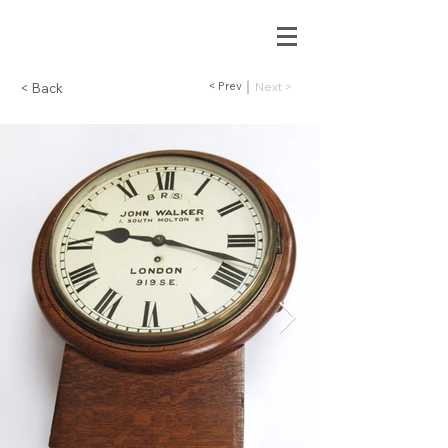
< Prev
Next >
< Back