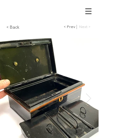
< Prev
Next >
< Back