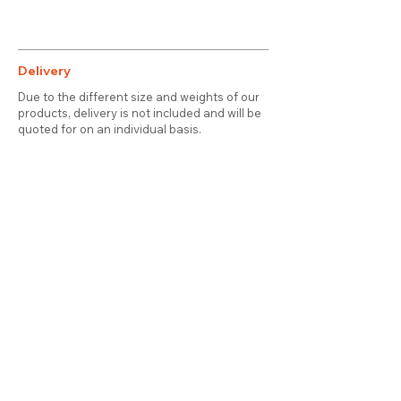
Delivery
Due to the different size and weights of our
products, delivery is not included and will be
quoted for on an individual basis.
Contact
About Us
Terms & Conditions
Privacy & Cookies
Delivery
© 2025 attic station