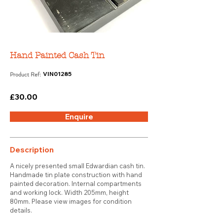
Hand Painted Cash Tin
Product Ref:
VIN01285
£30.00
Enquire
Description
A nicely presented small Edwardian cash tin.
Handmade tin plate construction with hand
painted decoration. Internal compartments
and working lock. Width 205mm, height
80mm. Please view images for condition
details.