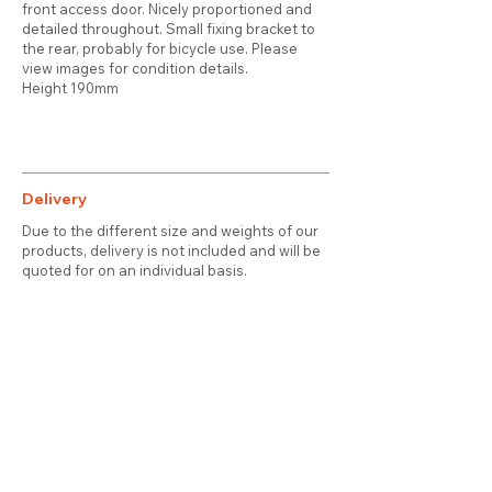
front access door. Nicely proportioned and
detailed throughout. Small fixing bracket to
the rear, probably for bicycle use. Please
view images for condition details.
Height 190mm
Delivery
Due to the different size and weights of our
products, delivery is not included and will be
quoted for on an individual basis.
Contact
About Us
Terms & Conditions
Privacy & Cookies
Delivery