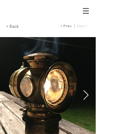
< Prev
Next >
< Back