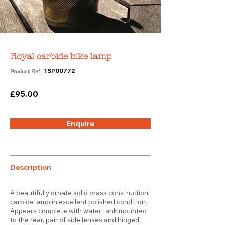
Royal carbide bike lamp
Product Ref:
TSP00772
£95.00
Enquire
Description
A beautifully ornate solid brass construction
carbide lamp in excellent polished condition.
Appears complete with water tank mounted
to the rear, pair of side lenses and hinged