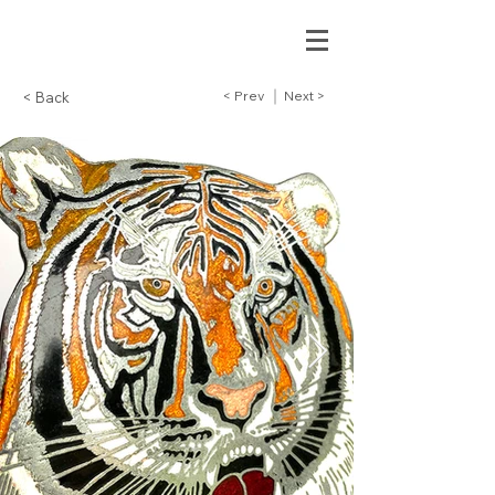
< Prev
Next >
< Back