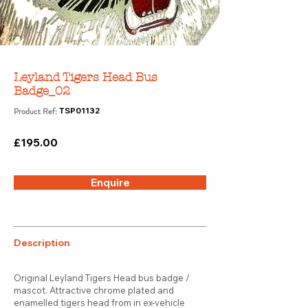
Leyland Tigers Head Bus
Badge_02
Product Ref:
TSP01132
£195.00
Enquire
Description
Original Leyland Tigers Head bus badge /
mascot. Attractive chrome plated and
enamelled tigers head from in ex-vehicle