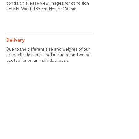
condition. Please view images for condition
details. Width 135mm. Height 160mm.
Delivery
Due to the different size and weights of our
products, delivery is not included and will be
quoted for on an individual basis.
Contact
About Us
Terms & Conditions
Privacy & Cookies
Delivery
© 2025 attic station