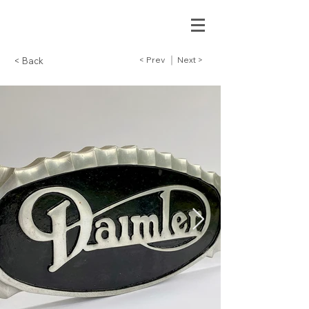
< Prev
Next >
< Back