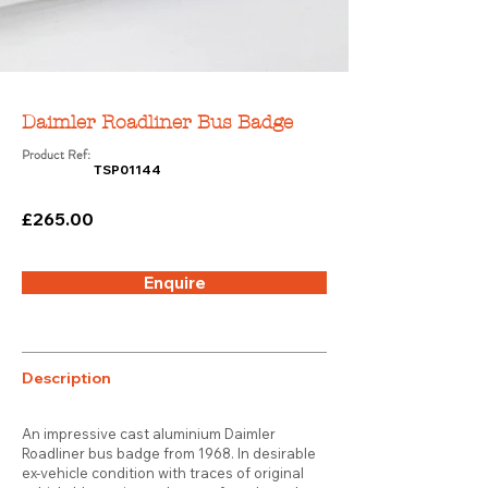
Daimler Roadliner Bus Badge
Product Ref:
TSP01144
£265.00
Enquire
Description
An impressive cast aluminium Daimler
Roadliner bus badge from 1968. In desirable
ex-vehicle condition with traces of original