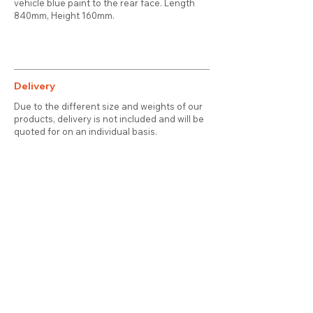
vehicle blue paint to the rear face. Length
840mm, Height 160mm.
Delivery
Due to the different size and weights of our
products, delivery is not included and will be
quoted for on an individual basis.
Contact
About Us
Terms & Conditions
Privacy & Cookies
Delivery
© 2025 attic station