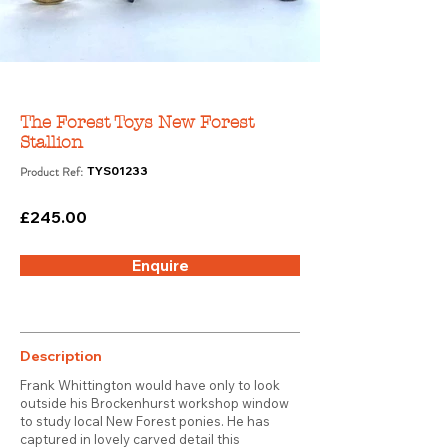
The Forest Toys New Forest
Stallion
Product Ref:
TYS01233
£245.00
Enquire
Description
Frank Whittington would have only to look
outside his Brockenhurst workshop window
to study local New Forest ponies. He has
captured in lovely carved detail this