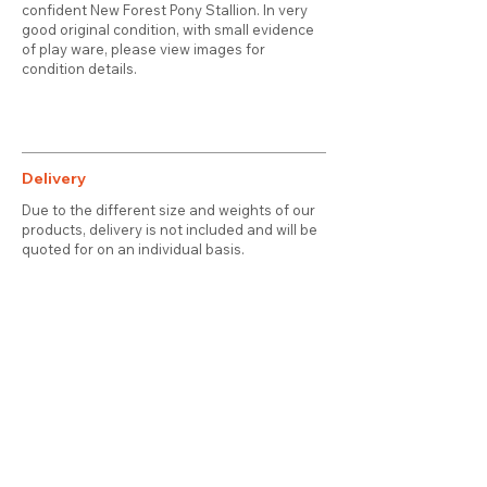
confident New Forest Pony Stallion. In very
good original condition, with small evidence
of play ware, please view images for
condition details.
Delivery
Due to the different size and weights of our
products, delivery is not included and will be
quoted for on an individual basis.
Contact
About Us
Terms & Conditions
Privacy & Cookies
Delivery