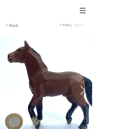
< Prev
Next >
< Back