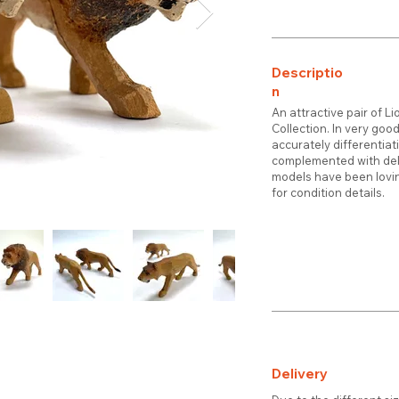
Descriptio
n
An attractive pair of L
Collection. In very goo
accurately differentiat
complemented with deli
models have been lovin
for condition details.
Delivery