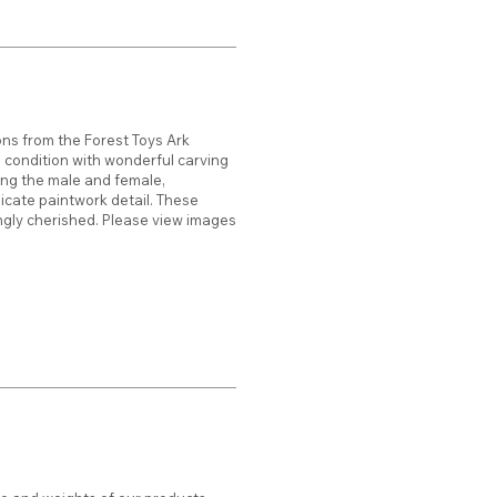
ions from the Forest Toys Ark
d condition with wonderful carving
ing the male and female,
cate paintwork detail. These
gly cherished. Please view images