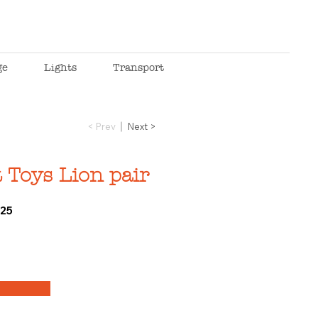
ge
Lights
Transport
< Prev
Next >
 Toys Lion pair
25