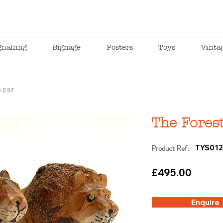
gnalling
Signage
Posters
Toys
Vinta
 pair
The Forest
Product Ref:
TYS012
£495.00
Enquire