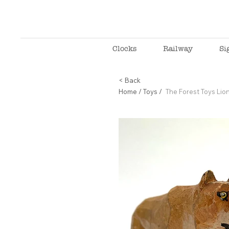
Clocks
Railway
Si
< Back
Home
/
Toys
/
The Forest Toys Lion