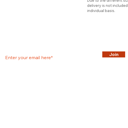
Due to the different si
delivery is not include
individual basis.
Join