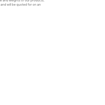
ze and weights of our products,
d and will be quoted for on an
hello@atticstation.co.uk
tel:
07717 505701