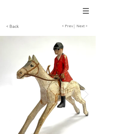
< Prev
Next >
< Back