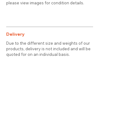
please view images for condition details.
Delivery
Due to the different size and weights of our
products, delivery is not included and will be
quoted for on an individual basis.
Contact
About Us
Terms & Conditions
Privacy & Cookies
Delivery
© 2025 attic station