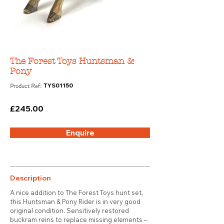
The Forest Toys Huntsman &
Pony
Product Ref:
TYS01150
£245.00
Enquire
Description
A nice addition to The Forest Toys hunt set,
this Huntsman & Pony Rider is in very good
original condition. Sensitively restored
buckram reins to replace missing elements –