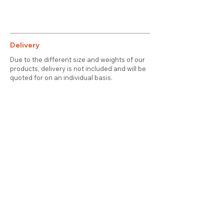
Delivery
Due to the different size and weights of our
products, delivery is not included and will be
quoted for on an individual basis.
Contact
About Us
Terms & Conditions
Privacy & Cookies
Delivery
© 2025 attic station