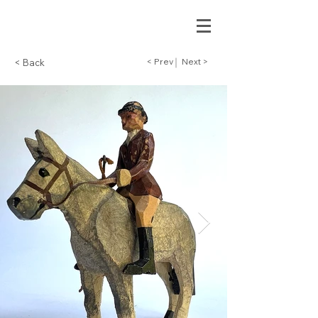
< Prev
Next >
< Back