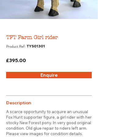
TFT Farm Girl rider
Product Ref:
TYS01301
£395.00
Enquire
Description
A scarce opportunity to acquire an unusual
Fox Hunt supporter figure, a girl rider with her
stocky New Forest pony. In very good original
condition. Old glue repair to riders left arm.
Please view images for condition details.