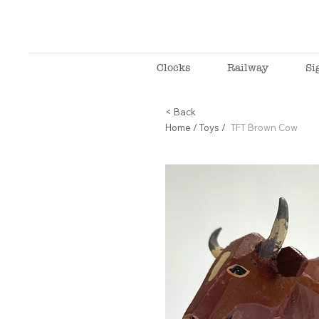
Clocks
Railway
Si
< Back
Home
/
Toys
/
TFT Brown Cow