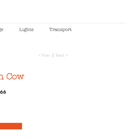
ge
Lights
Transport
< Prev
Next >
n Cow
266