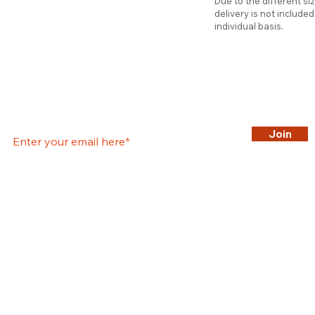
Due to the different si
delivery is not include
individual basis.
Join