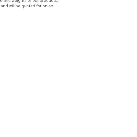
ze and weights of our products,
d and will be quoted for on an
hello@atticstation.co.uk
tel:
07717 505701