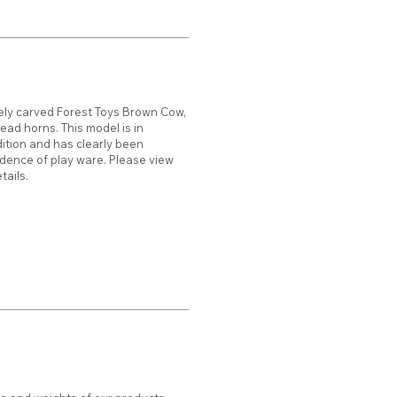
ely carved Forest Toys Brown Cow,
ead horns. This model is in
dition and has clearly been
vidence of play ware. Please view
tails.