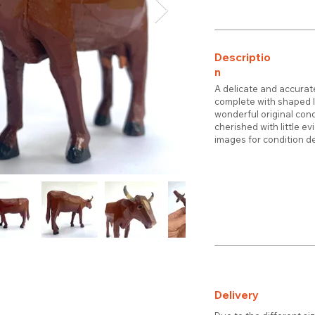
Descriptio
n
A delicate and accurat
complete with shaped l
wonderful original con
cherished with little e
images for condition de
Delivery