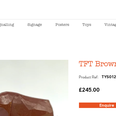
gnalling
Signage
Posters
Toys
Vinta
TFT Brow
Product Ref:
TYS01
£245.00
Enquire