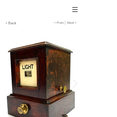
< Prev
Next >
< Back