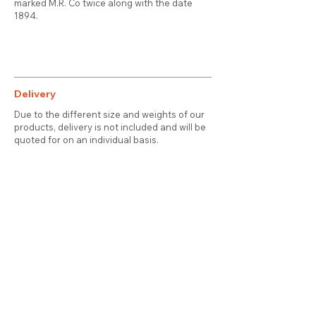
marked M.R. Co twice along with the date
1894.
Delivery
Due to the different size and weights of our
products, delivery is not included and will be
quoted for on an individual basis.
Contact
About Us
Terms & Conditions
Privacy & Cookies
Delivery