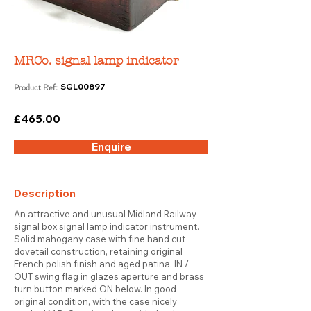
MRCo. signal lamp indicator
Product Ref:
SGL00897
£465.00
Enquire
Description
An attractive and unusual Midland Railway
signal box signal lamp indicator instrument.
Solid mahogany case with fine hand cut
dovetail construction, retaining original
French polish finish and aged patina. IN /
OUT swing flag in glazes aperture and brass
turn button marked ON below. In good
original condition, with the case nicely