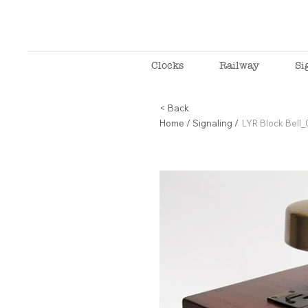
Clocks
Railway
Si
< Back
Home
/
Signaling
/
LYR Block Bell