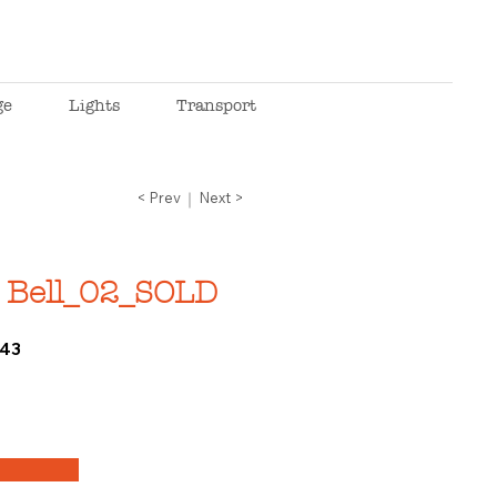
ge
Lights
Transport
< Prev
Next >
 Bell_02_SOLD
43