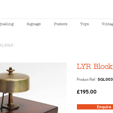
gnalling
Signage
Posters
Toys
Vinta
_02_SOLD
LYR Block
Product Ref:
SGL003
£195.00
Enquire