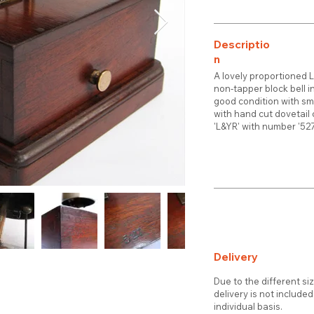
Descriptio
n
A lovely proportioned 
non-tapper block bell 
good condition with sm
with hand cut dovetail
'L&YR' with number '5
Delivery
Due to the different si
delivery is not include
individual basis.