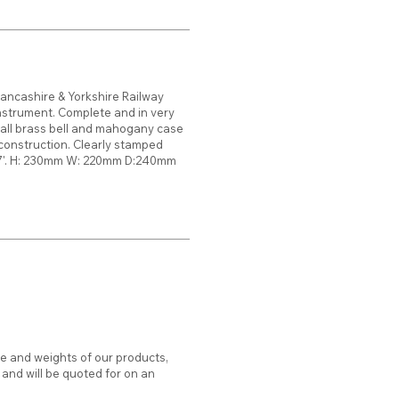
Lancashire & Yorkshire Railway
instrument. Complete and in very
all brass bell and mahogany case
 construction. Clearly stamped
27'. H: 230mm W: 220mm D:240mm
ze and weights of our products,
d and will be quoted for on an