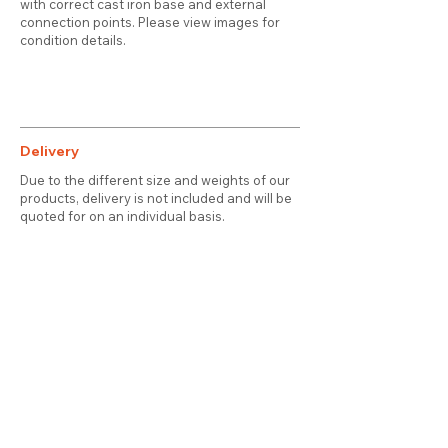
with correct cast iron base and external
connection points. Please view images for
condition details.
Delivery
Due to the different size and weights of our
products, delivery is not included and will be
quoted for on an individual basis.
Contact
About Us
Terms & Conditions
Privacy & Cookies
Delivery