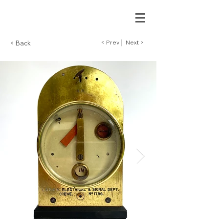
< Prev
Next >
< Back