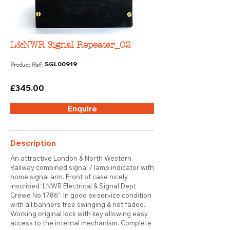
L&NWR Signal Repeater_02
Product Ref:
SGL00919
£345.00
Enquire
Description
An attractive London & North Western
Railway combined signal / lamp indicator with
home signal arm. Front of case nicely
inscribed ‘LNWR Electrical & Signal Dept
Crewe No 1786". In good ex-service condition
with all banners free swinging & not faded.
Working original lock with key allowing easy
access to the internal mechanism. Complete