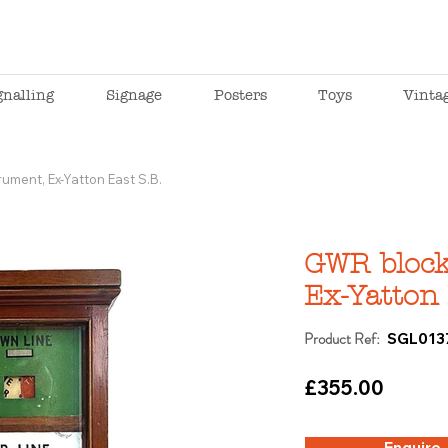
gnalling
Signage
Posters
Toys
Vinta
ument, Ex-Yatton East S.B.
GWR block
Ex-Yatton 
Product Ref:
SGL013
£355.00
Enquire