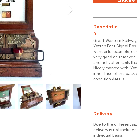
Descriptio
n
Great Western Railway,
Yatton East Signal Box o
wonderful example, com
very good as-removed c
and activation coils tha
Nicely marked with ‘Ya
inner face of the back 
condition details.
Delivery
Due to the different si
delivery is not include
individual basis.