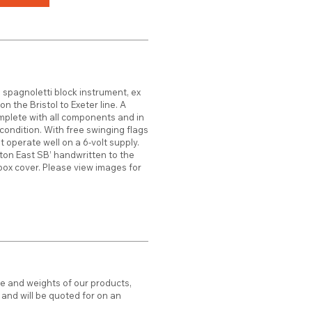
 spagnoletti block instrument, ex
n the Bristol to Exeter line. A
plete with all components and in
ondition. With free swinging flags
t operate well on a 6-volt supply.
tton East SB’ handwritten to the
box cover. Please view images for
ze and weights of our products,
d and will be quoted for on an