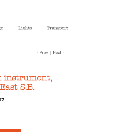
ge
Lights
Transport
< Prev
Next >
 instrument,
East S.B.
72