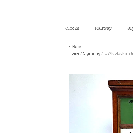
Clocks
Railway
Si
< Back
Home
/
Signaling
/
GWR block instr