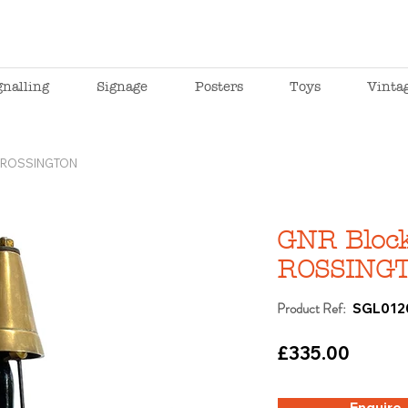
gnalling
Signage
Posters
Toys
Vinta
l, ROSSINGTON
GNR Block 
ROSSING
Product Ref:
SGL012
£335.00
Enquire