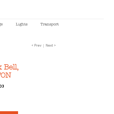
ge
Lights
Transport
< Prev
Next >
Bell,
TON
03