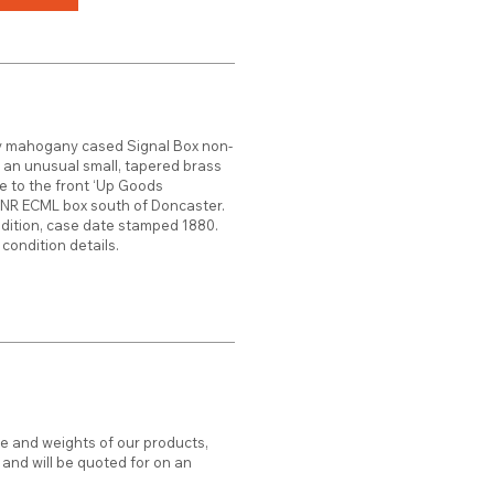
y mahogany cased Signal Box non-
h an unusual small, tapered brass
ate to the front ‘Up Goods
GNR ECML box south of Doncaster.
ndition, case date stamped 1880.
condition details.
ze and weights of our products,
d and will be quoted for on an