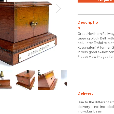
Descriptio
n
Great Northern Railwa
tapping Block Bell, wit
bell. Later Trafolite pl
Rossington’. A former 
In very good ex-box co
Please view images for 
Delivery
Due to the different si
delivery is not include
individual basis.