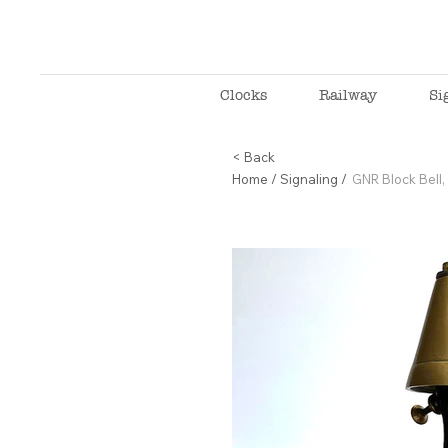
Clocks
Railway
Si
< Back
Home
/
Signaling
/
GNR Block Bel