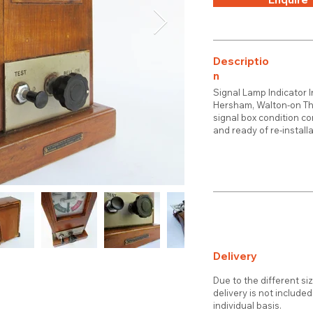
Descriptio
n
Signal Lamp Indicator 
Hersham, Walton-on Tha
signal box condition co
and ready of re-installa
Delivery
Due to the different si
delivery is not include
individual basis.