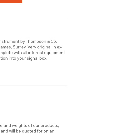
Instrument by Thompson & Co.
mes, Surrey. Very original in ex-
mplete with all internal equipment
tion into your signal box.
ze and weights of our products,
d and will be quoted for on an