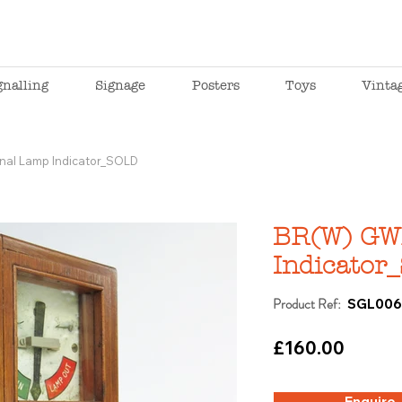
gnalling
Signage
Posters
Toys
Vinta
nal Lamp Indicator_SOLD
BR(W) GW
Indicator
Product Ref:
SGL00
£160.00
Enquire