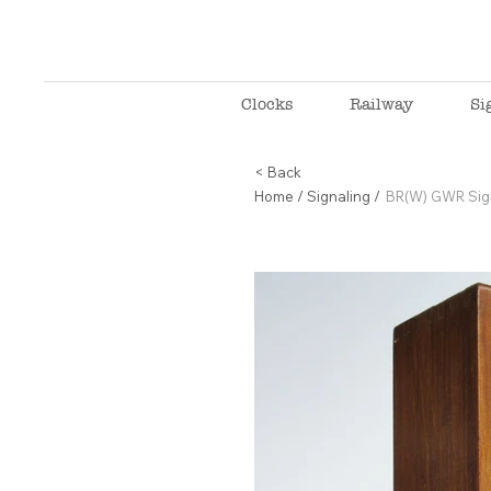
Clocks
Railway
Si
< Back
Home
/
Signaling
/
BR(W) GWR Sig