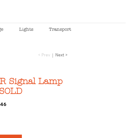
ge
Lights
Transport
< Prev
Next >
R Signal Lamp
_SOLD
646