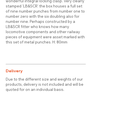
wonderful integral locking clasp. Very clearly
stamped 'LB&SCR' the box houses a full set
of nine number punches from number one to
number zero with the six doubling also for
number nine. Perhaps constructed by a
LB&SCR fitter who knows how many
locomotive components and other railway
pieces of equipment were asset marked with
this set of metal punches. H: 80mm
Delivery
Due to the different size and weights of our
products, delivery is not included and will be
quoted for on an individual basis.
Contact