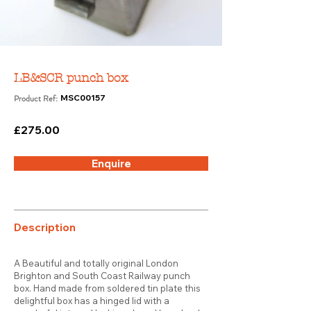
LB&SCR punch box
Product Ref:
MSC00157
£275.00
Enquire
Description
A Beautiful and totally original London
Brighton and South Coast Railway punch
box. Hand made from soldered tin plate this
delightful box has a hinged lid with a