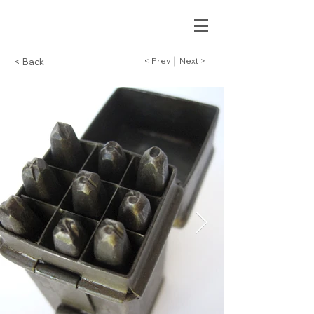
< Prev
Next >
< Back