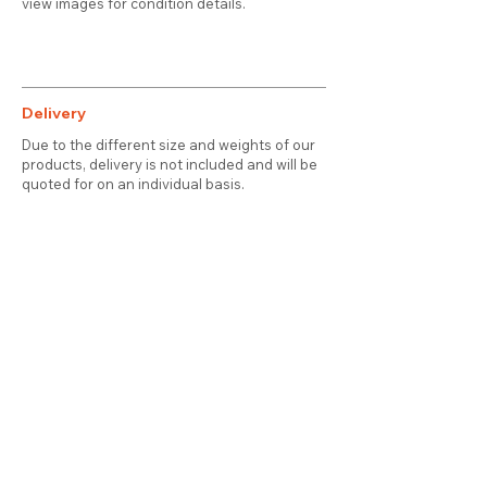
view images for condition details.
Delivery
Due to the different size and weights of our
products, delivery is not included and will be
quoted for on an individual basis.
Contact
About Us
Terms & Conditions
Privacy & Cookies
Delivery
© 2025 attic station