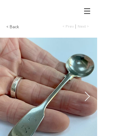
< Prev
Next >
< Back