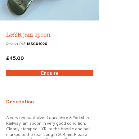
L&YR jam spoon
Product Ref:
MSC01020
£45.00
Enquire
Description
A very unusual silver Lancashire & Yorkshire
Railway jam spoon in very good condition.
Clearly stamped ‘LYR’ to the handle and hall
marked to the rear. Length 204mm. Please