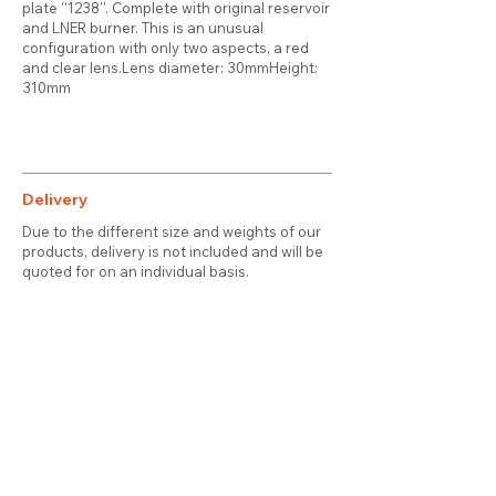
plate ''1238''. Complete with original reservoir
and LNER burner. This is an unusual
configuration with only two aspects, a red
and clear lens.Lens diameter: 30mmHeight:
310mm
Delivery
Due to the different size and weights of our
products, delivery is not included and will be
quoted for on an individual basis.
Contact
About Us
Terms & Conditions
Privacy & Cookies
Delivery