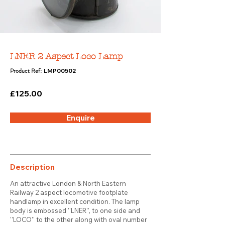
LNER 2 Aspect Loco Lamp
Product Ref:
LMP00502
£125.00
Enquire
Description
An attractive London & North Eastern
Railway 2 aspect locomotive footplate
handlamp in excellent condition. The lamp
body is embossed ''LNER'', to one side and
''LOCO'' to the other along with oval number