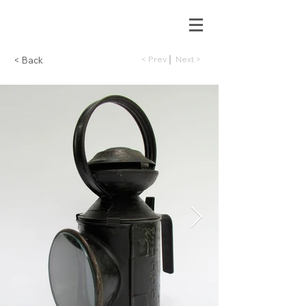
< Prev
Next >
< Back