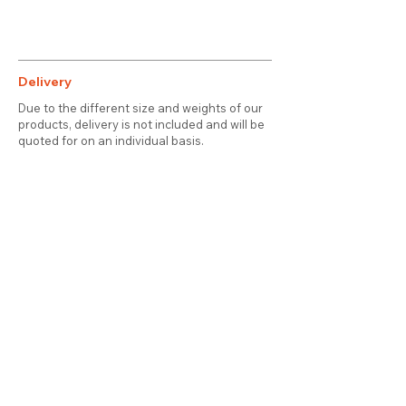
Delivery
Due to the different size and weights of our
products, delivery is not included and will be
quoted for on an individual basis.
Contact
About Us
Terms & Conditions
Privacy & Cookies
Delivery