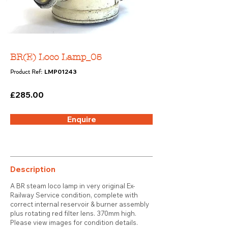
BR(E) Loco Lamp_05
Product Ref:
LMP01243
£285.00
Enquire
Description
A BR steam loco lamp in very original Ex-
Railway Service condition, complete with
correct internal reservoir & burner assembly
plus rotating red filter lens. 370mm high.
Please view images for condition details.