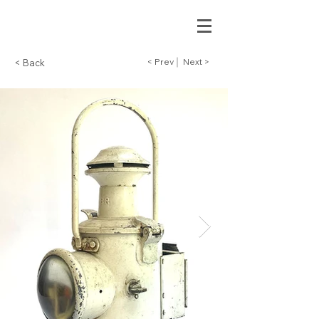
< Prev
Next >
< Back